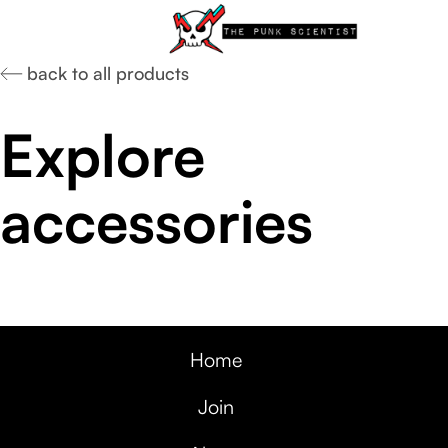
back to all products
Explore
accessories
Home
Join