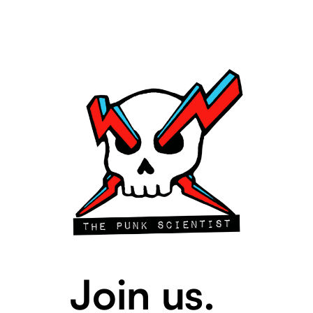
Join us.