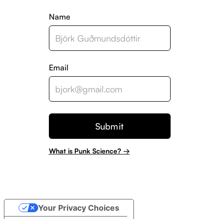
Name
Email
What is Punk Science? →
Your Privacy Choices