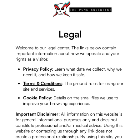
Legal
Welcome to our legal center. The links below contain
important information about how we operate and your
rights as a visitor.
Privacy Policy
: Learn what data we collect, why we
need it, and how we keep it safe.
Terms & Conditions
: The ground rules for using our
site and services.
Cookie Policy
: Details on the small files we use to
improve your browsing experience.
Important Disclaimer:
All information on this website is
for general informational purposes only and does not
constitute professional and/or medical advice. Using this
website or contacting us through any link does not
create a professional relationship. By using this site, you