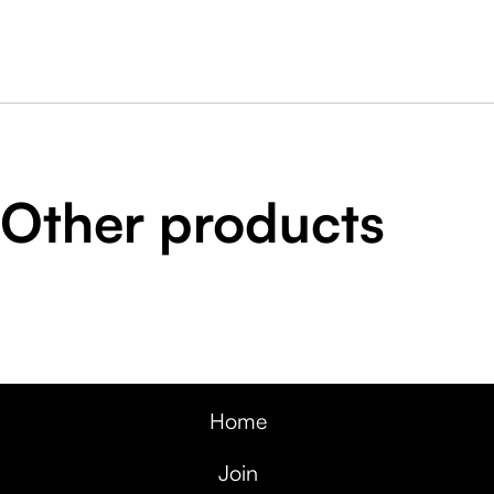
Other products
Home
Join