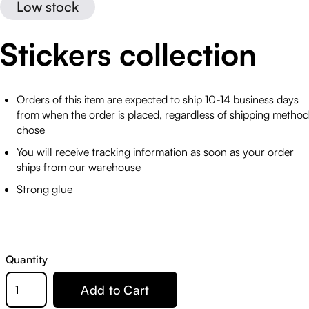
Low stock
Stickers collection
Orders of this item are expected to ship 10-14 business days
from when the order is placed, regardless of shipping method
chose
You will receive tracking information as soon as your order
ships from our warehouse
Strong glue
Quantity