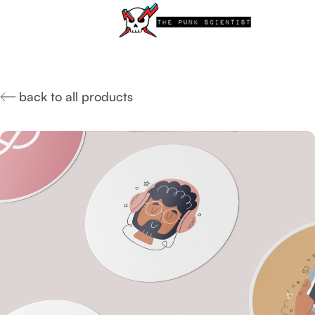
back to all products