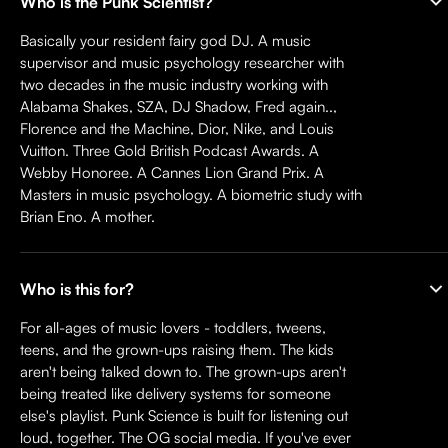
Who is the Punk Scientist?
Basically your resident fairy god DJ. A music
supervisor and music psychology researcher with
two decades in the music industry working with
Alabama Shakes, SZA, DJ Shadow, Fred again..,
Florence and the Machine, Dior, Nike, and Louis
Vuitton. Three Gold British Podcast Awards. A
Webby Honoree. A Cannes Lion Grand Prix. A
Masters in music psychology. A biometric study with
Brian Eno. A mother.
Who is this for?
For all-ages of music lovers - toddlers, tweens,
teens, and the grown-ups raising them. The kids
aren't being talked down to. The grown-ups aren't
being treated like delivery systems for someone
else's playlist. Punk Science is built for listening out
loud, together. The OG social media. If you've ever