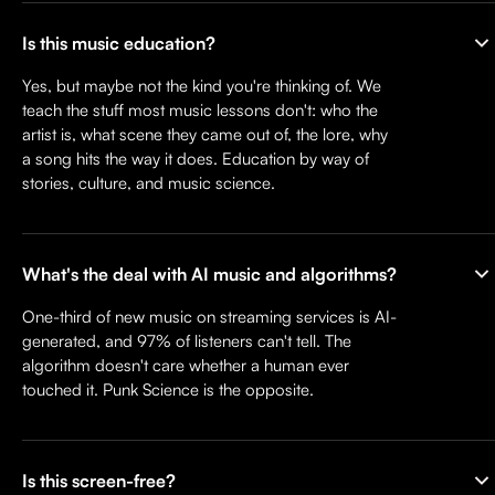
Is this music education?
Yes, but maybe not the kind you're thinking of. We
teach the stuff most music lessons don't: who the
artist is, what scene they came out of, the lore, why
a song hits the way it does. Education by way of
stories, culture, and music science.
What's the deal with AI music and algorithms?
One-third of new music on streaming services is AI-
generated, and 97% of listeners can't tell. The
algorithm doesn't care whether a human ever
touched it. Punk Science is the opposite.
Is this screen-free?