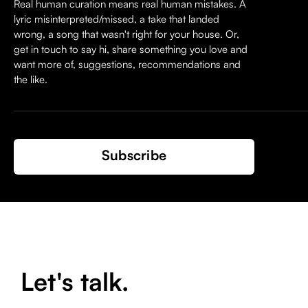
Real human curation means real human mistakes. A
lyric misinterpreted/missed, a take that landed
wrong, a song that wasn't right for your house. Or,
get in touch to say hi, share something you love and
want more of, suggestions, recommendations and
the like.
Subscribe
Let's talk.