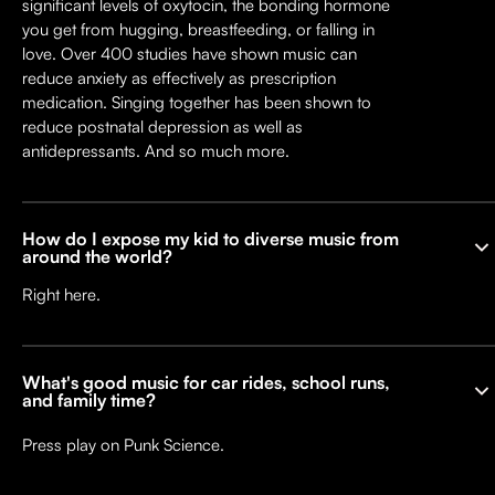
significant levels of oxytocin, the bonding hormone
you get from hugging, breastfeeding, or falling in
love. Over 400 studies have shown music can
reduce anxiety as effectively as prescription
medication. Singing together has been shown to
reduce postnatal depression as well as
antidepressants. And so much more.
How do I expose my kid to diverse music from
around the world?
Right here.
What's good music for car rides, school runs,
and family time?
Press play on Punk Science.