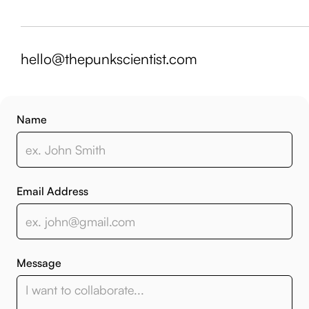
hello@thepunkscientist.com
Name
Email Address
Message