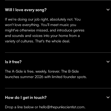
Will I love every song?
If we're doing our job right, absolutely not. You
won't love everything. You'll meet music you
might've otherwise missed, and introduce genres
and sounds and voices into your home from a
variety of cultures. That's the whole deal.
Is it free?
The A-Side is free, weekly, forever. The B-Side
launches summer 2026 with limited founder spots.
How do I get in touch?
Drop a line below or hello@thepunkscientist.com.