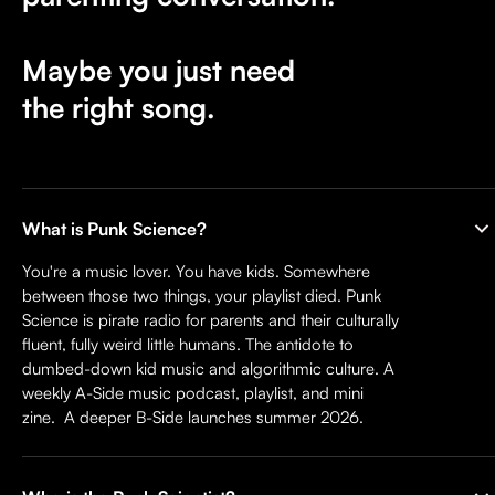
Maybe you just need
the right song.
What is Punk Science?
You're a music lover. You have kids. Somewhere
between those two things, your playlist died. Punk
Science is pirate radio for parents and their culturally
fluent, fully weird little humans. The antidote to
dumbed-down kid music and algorithmic culture. A
weekly A-Side music podcast, playlist, and mini
zine. A deeper B-Side launches summer 2026.