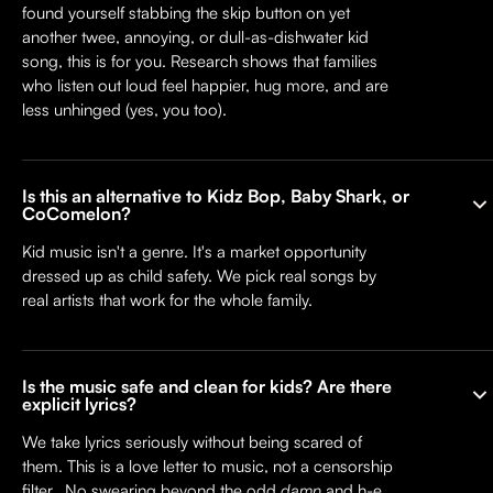
found yourself stabbing the skip button on yet
another twee, annoying, or dull-as-dishwater kid
song, this is for you. Research shows that families
who listen out loud feel happier, hug more, and are
less unhinged (yes, you too).
Is this an alternative to Kidz Bop, Baby Shark, or
CoComelon?
Kid music isn't a genre. It's a market opportunity
dressed up as child safety. We pick real songs by
real artists that work for the whole family.
Is the music safe and clean for kids? Are there
explicit lyrics?
We take lyrics seriously without being scared of
them. This is a love letter to music, not a censorship
filter. No swearing beyond the odd
damn
and h-e