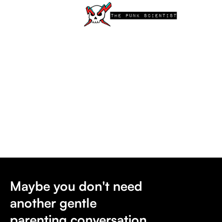
Maybe you don't need
another gentle
parenting conversation.