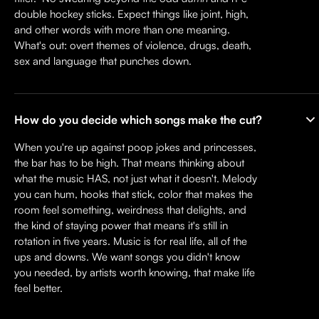
double hockey sticks. Expect things like joint, high,
and other words with more than one meaning.
What's out: overt themes of violence, drugs, death,
sex and language that punches down.
How do you decide which songs make the cut?
When you're up against poop jokes and princesses,
the bar has to be high. That means thinking about
what the music HAS, not just what it doesn't. Melody
you can hum, hooks that stick, color that makes the
room feel something, weirdness that delights, and
the kind of staying power that means it's still in
rotation in five years. Music is for real life, all of the
ups and downs. We want songs you didn't know
you needed, by artists worth knowing, that make life
feel better.