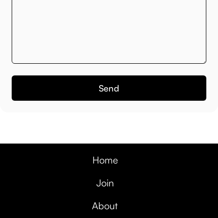
Home
Join
About