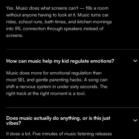
Yes. Music does what screens can't — fills a room
without anyone having to look at it. Music turns car
rides, school runs, bath times, and kitchen mornings
into IRL connection through speakers instead of
screens.
How can music help my kid regulate emotions?
Music does more for emotional regulation than
most SEL and gentle parenting hacks. A song can
shift a nervous system in under sixty seconds. The
right track at the right moment is a tool.
Does music actually do anything, or is this just
vibes?
It does a lot. Five minutes of music listening releases