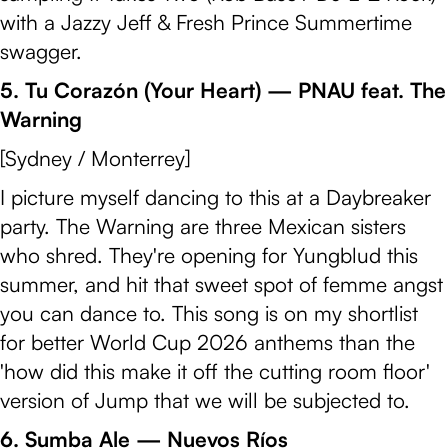
with a Jazzy Jeff & Fresh Prince Summertime
swagger.
5. Tu Corazón (Your Heart) — PNAU feat. The
Warning
[Sydney / Monterrey]
I picture myself dancing to this at a Daybreaker
party. The Warning are three Mexican sisters
who shred. They're opening for Yungblud this
summer, and hit that sweet spot of femme angst
you can dance to. This song is on my shortlist
for better World Cup 2026 anthems than the
'how did this make it off the cutting room floor'
version of Jump that we will be subjected to.
6. Sumba Ale — Nuevos Ríos