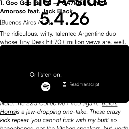
1. Goo Goo Ga Ga — CA7RIEL & Paco
Amoroso feat. Jack Black
5.4.26
[Buenos Aires / LA]
The ridiculous, witty, talented Argentine duo
whose Tiny Desk hit 70+ million views are, well,
everywhere! Collabs with Ezra Collective, fred
again.., Robyn, Sting, they even just flexed on
the Track Star Show. This gem features Jack
Or listen on:
Black, giving us a way to swap Bowser's
Peaches (peaches, peaches peaches peaches)
Read transcript
with Rigi-goo-goo-ga-ga.
Note: the Ezra Collective / fred again..
Beto's
Horns
is a jaw-dropping one-take. These crazy
kids repeat 'you cannot fuck with my butt.' so
headphones, not the kitchen speakers, but worth