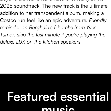
2026 soundtrack. The new track is the ultimate
addition to her transcendent album, making a
Costco run feel like an epic adventure.
Friendly
reminder on Berghain's f-bombs from Yves
Tumor: skip the last minute if you're playing the
deluxe LUX on the kitchen speakers.
Featured essential
music