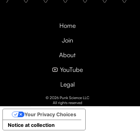
Home
Join
About
YouTube
Legal
© 2026 Punk Science LLC
All rights reserved
Your Privacy Choices
Notice at collection