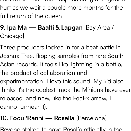
hurt as we wait a couple more months for the
full return of the queen.
9. Ipa Ma — Baalti & Lapgan
[Bay Area /
Chicago]
Three producers locked in for a beat battle in
Joshua Tree, flipping samples from rare South
Asian records. It feels like lightning in a bottle,
the product of collaboration and
experimentation. I love this sound. My kid also
thinks it's the coolest track the Minions have ever
released (and now, like the FedEx arrow, I
cannot unhear it).
10. Focu 'Ranni — Rosalía
[Barcelona]
Beyond stoked to have Rosalía officially in the