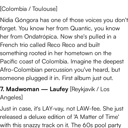
[Colombia / Toulouse]
Nidia Góngora has one of those voices you don't
forget. You know her from Quantic, you know
her from Ondatrópica. Now she's pulled in a
French trio called Reco Reco and built
something rooted in her hometown on the
Pacific coast of Colombia. Imagine the deepest
Afro-Colombian percussion you've heard, but
someone plugged it in. First album just out.
7. Madwoman — Laufey
[Reykjavik / Los
Angeles]
Just in case, it's LAY-vay, not LAW-fee. She just
released a deluxe edition of 'A Matter of Time'
with this snazzy track on it. The 60s pool party