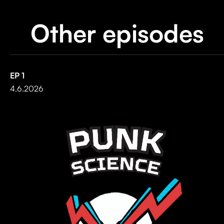
Other episodes
EP
1
4.6.2026