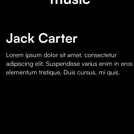
Jack Carter
Lorem ipsum dolor sit amet, consectetur
adipiscing elit. Suspendisse varius enim in eros
elementum tristique. Duis cursus, mi quis.