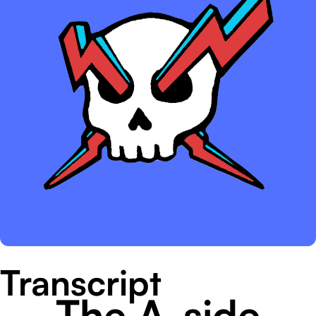
Transcript
The A-side