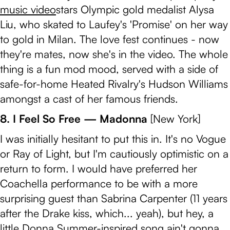
music video
stars Olympic gold medalist Alysa
Liu, who skated to Laufey's 'Promise' on her way
to gold in Milan. The love fest continues - now
they're mates, now she's in the video. The whole
thing is a fun mod mood, served with a side of
safe-for-home Heated Rivalry's Hudson Williams
amongst a cast of her famous friends.
8. I Feel So Free — Madonna
[New York]
I was initially hesitant to put this in. It's no Vogue
or Ray of Light, but I'm cautiously optimistic on a
return to form. I would have preferred her
Coachella performance to be with a more
surprising guest than Sabrina Carpenter (11 years
after the Drake kiss, which... yeah), but hey, a
little Donna Summer-inspired song ain't gonna