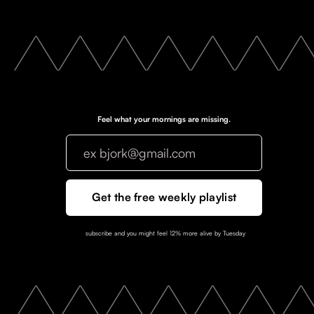
Feel what your mornings are missing.
subscribe and you might feel 12% more alive by Tuesday