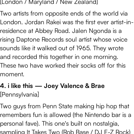
[London / Maryland / New Zealand]
Two artists from opposite ends of the world via
London. Jordan Rakei was the first ever artist-in-
residence at Abbey Road. Jalen Ngonda is a
rising Daptone Records soul artist whose voice
sounds like it walked out of 1965. They wrote
and recorded this together in one morning.
These two have worked their socks off for this
moment.
4. i like this — Joey Valence & Brae
[Pennsylvania]
Two guys from Penn State making hip hop that
remembers fun is allowed (the Nintendo bar is a
personal fave). This one's built on nostalgia,
sampling It Takes Two (Rob Base / DJ E-Z Rock)