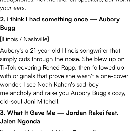
your ears.
2. i think I had something once — Aubory
Bugg
[Illinois / Nashville]
Aubory's a 21-year-old Illinois songwriter that
simply cuts through the noise. She blew up on
TikTok covering Reneé Rapp, then followed up
with originals that prove she wasn't a one-cover
wonder. I see Noah Kahan's sad-boy
melancholy and raise you Aubory Bugg's cozy,
old-soul Joni Mitchell.
3. What It Gave Me — Jordan Rakei feat.
Jalen Ngonda