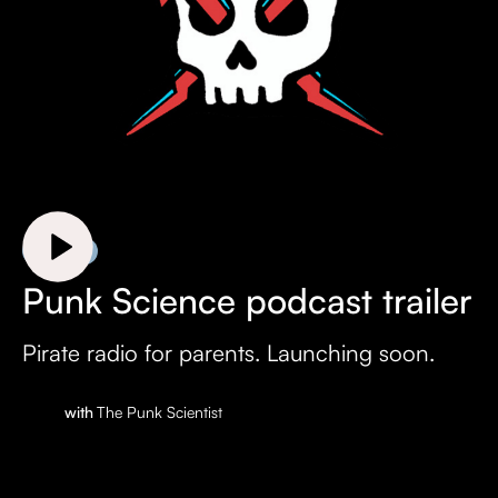
Trailer
Punk Science podcast trailer
Pirate radio for parents. Launching soon.
with
The Punk Scientist