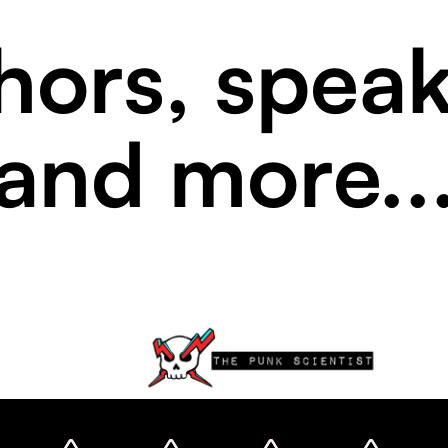
hors, speak
and more..