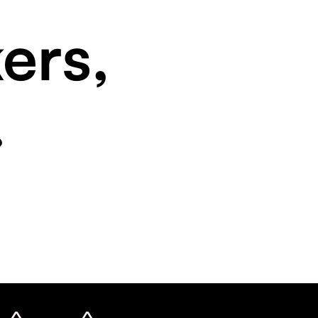
ers,
.