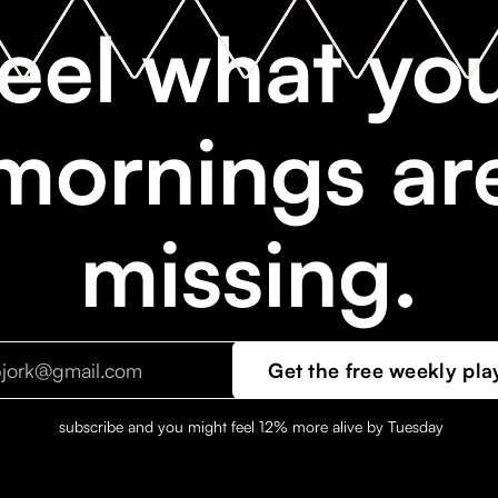
eel what yo
mornings ar
missing.
subscribe and you might feel 12% more alive by Tuesday